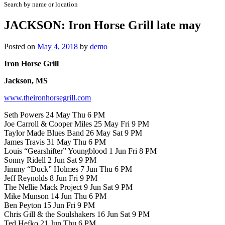
Search by name or location
JACKSON: Iron Horse Grill late may
Posted on
May 4, 2018
by
demo
Iron Horse Grill
Jackson, MS
www.theironhorsegrill.com
Seth Powers 24 May Thu 6 PM
Joe Carroll & Cooper Miles 25 May Fri 9 PM
Taylor Made Blues Band 26 May Sat 9 PM
James Travis 31 May Thu 6 PM
Louis “Gearshifter” Youngblood 1 Jun Fri 8 PM
Sonny Ridell 2 Jun Sat 9 PM
Jimmy “Duck” Holmes 7 Jun Thu 6 PM
Jeff Reynolds 8 Jun Fri 9 PM
The Nellie Mack Project 9 Jun Sat 9 PM
Mike Munson 14 Jun Thu 6 PM
Ben Peyton 15 Jun Fri 9 PM
Chris Gill & the Soulshakers 16 Jun Sat 9 PM
Ted Hefko 21 Jun Thu 6 PM