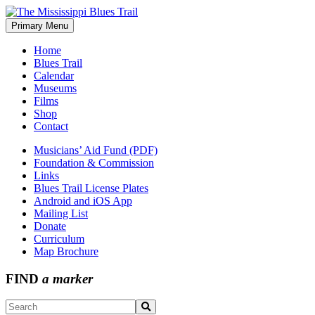
Skip
to
Primary Menu
The Mississippi Blues Trail
content
Home
Blues Trail
Calendar
Museums
Films
Shop
Contact
Musicians’ Aid Fund (PDF)
Foundation & Commission
Links
Blues Trail License Plates
Android and iOS App
Mailing List
Donate
Curriculum
Map Brochure
FIND
a marker