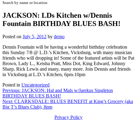
Search by name or location
JACKSON: LDs Kitchen w/Dennis
Fountain BIRTHDAY BLUES BASH!
Posted on
July 5, 2012
by
demo
Dennis Fountain will be having a wonderful birthday celebration
this Sunday 7/8 @ L.D.’s Kitchen, Vicksburg, with many musician
friends who will dropping in! Some of the featured artists will be Pat
Brown, Lady L., Keisha Pratt, Miss Dot, King Edward, Johnny
Sharp, Rick Lewis and many, many more. Join Dennis and friends
in Vicksburg at L.D.’s Kitchen, 6pm-10pm
Posted in
Uncategorized
Post
Previous:
JACKSON: Hal and Mals w/Jarekus Singleton
BIRTHDAY BLUES BASH!
navigation
Next:
CLARKSDALE: BLUES BENEFIT at King’s Grocery (aka
Big T’s Blues Club), 8pm
Privacy Policy