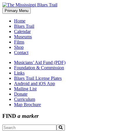
Skip
to
Primary Menu
The Mississippi Blues Trail
content
Home
Blues Trail
Calendar
Museums
Films
Shop
Contact
Musicians’ Aid Fund (PDF)
Foundation & Commission
Links
Blues Trail License Plates
Android and iOS App
Mailing List
Donate
Curriculum
Map Brochure
FIND
a marker