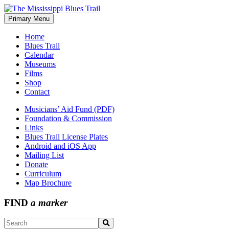
Skip
to
Primary Menu
The Mississippi Blues Trail
content
Home
Blues Trail
Calendar
Museums
Films
Shop
Contact
Musicians’ Aid Fund (PDF)
Foundation & Commission
Links
Blues Trail License Plates
Android and iOS App
Mailing List
Donate
Curriculum
Map Brochure
FIND
a marker