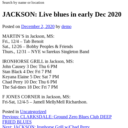
Search by name or location
JACKSON: Live blues in early Dec 2020
Posted on
December 2, 2020
by
demo
MARTIN’S in Jackson, MS:
Fri., 12/4 – Tab Benoit
Sat., 12/26 – Bobby Peoples & Friends
Thurs., 12/31 – NYE w/Jarekus Singleton Band
IRONHORSE GRILL in Jackson, MS:
John Causey 3 Dec Thu 6 PM
Stan Black 4 Dec Fri 7 PM
Keyana Elaine 5 Dec Sat 7 PM
Chad Perry 10 Dec Thu 6 PM
The Sal-tines 18 Dec Fri 7 PM
F JONES CORNER in Jackson, MS:
Fri-Sat, 12/4-5 – Jamell MellyMell Richardson.
Posted in
Uncategorized
Post
Previous:
CLARKSDALE: Ground Zero Blues Club DEEP
FRIED BLUES
navigation
Next:
JACKSON: Ironhorse Grill w/Chad Perry