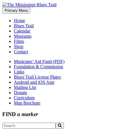
Skip
to
Primary Menu
The Mississippi Blues Trail
content
Home
Blues Trail
Calendar
Museums
Films
Shop
Contact
Musicians’ Aid Fund (PDF)
Foundation & Commission
Links
Blues Trail License Plates
Android and iOS App
Mailing List
Donate
Curriculum
Map Brochure
FIND
a marker