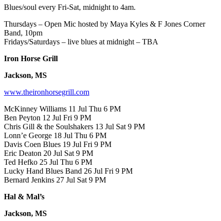
Blues/soul every Fri-Sat, midnight to 4am.
Thursdays – Open Mic hosted by Maya Kyles & F Jones Corner
Band, 10pm
Fridays/Saturdays – live blues at midnight – TBA
Iron Horse Grill
Jackson, MS
www.theironhorsegrill.com
McKinney Williams 11 Jul Thu 6 PM
Ben Peyton 12 Jul Fri 9 PM
Chris Gill & the Soulshakers 13 Jul Sat 9 PM
Lonn’e George 18 Jul Thu 6 PM
Davis Coen Blues 19 Jul Fri 9 PM
Eric Deaton 20 Jul Sat 9 PM
Ted Hefko 25 Jul Thu 6 PM
Lucky Hand Blues Band 26 Jul Fri 9 PM
Bernard Jenkins 27 Jul Sat 9 PM
Hal & Mal’s
Jackson, MS