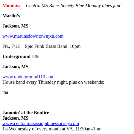
Mondays
–
Central MS Blues Society Blue Monday blues jam
!
Martin’s
Jackson, MS
www.martinsdowntownjxn.com
Fri., 7/12 – Epic Funk Brass Band, 10pm
Underground 119
Jackson, MS
www.underground119.com
House band every Thursday night, plus on weekends:
tba
Jammin’ at the Bonfire
Jackson, MS
www.centralmississippibluessociety.com
1st Wednesday of every month at VA, 11:30am-1pm