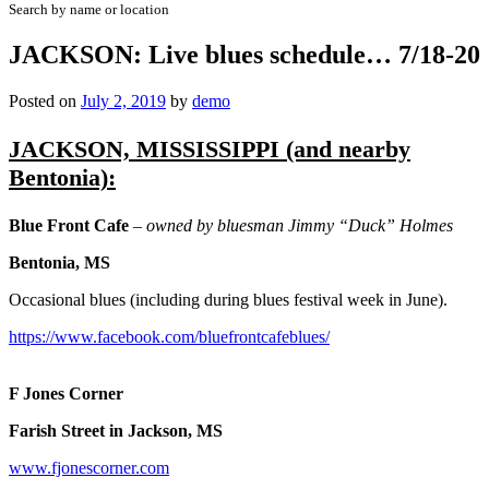
Search by name or location
JACKSON: Live blues schedule… 7/18-20
Posted on
July 2, 2019
by
demo
JACKSON, MISSISSIPPI (and nearby
Bentonia):
Blue Front Cafe
– owned by bluesman Jimmy “Duck” Holmes
Bentonia, MS
Occasional blues (including during blues festival week in June).
https://www.facebook.com/bluefrontcafeblues/
F Jones Corner
Farish Street in Jackson, MS
www.fjonescorner.com