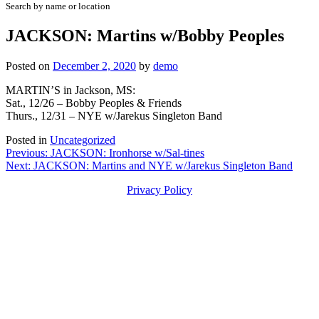
Search by name or location
JACKSON: Martins w/Bobby Peoples
Posted on
December 2, 2020
by
demo
MARTIN’S in Jackson, MS:
Sat., 12/26 – Bobby Peoples & Friends
Thurs., 12/31 – NYE w/Jarekus Singleton Band
Posted in
Uncategorized
Post
Previous:
JACKSON: Ironhorse w/Sal-tines
Next:
JACKSON: Martins and NYE w/Jarekus Singleton Band
navigation
Privacy Policy