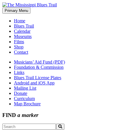
Skip
to
Primary Menu
The Mississippi Blues Trail
content
Home
Blues Trail
Calendar
Museums
Films
Shop
Contact
Musicians’ Aid Fund (PDF)
Foundation & Commission
Links
Blues Trail License Plates
Android and iOS App
Mailing List
Donate
Curriculum
Map Brochure
FIND
a marker