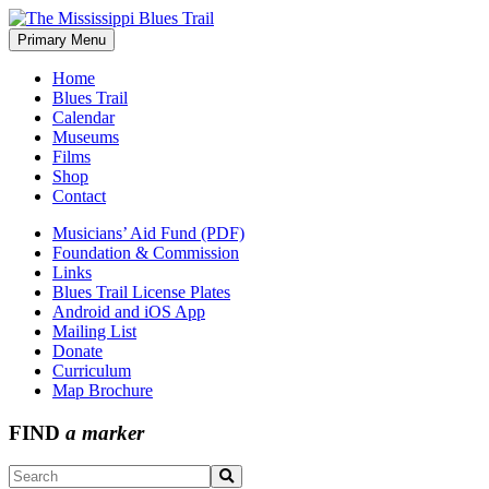
Skip
to
Primary Menu
The Mississippi Blues Trail
content
Home
Blues Trail
Calendar
Museums
Films
Shop
Contact
Musicians’ Aid Fund (PDF)
Foundation & Commission
Links
Blues Trail License Plates
Android and iOS App
Mailing List
Donate
Curriculum
Map Brochure
FIND
a marker