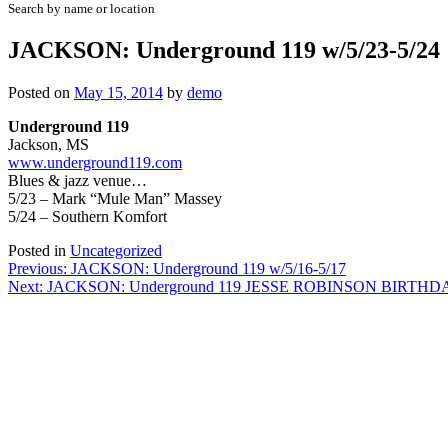
Search by name or location
JACKSON: Underground 119 w/5/23-5/24
Posted on
May 15, 2014
by
demo
Underground 119
Jackson, MS
www.underground119.com
Blues & jazz venue…
5/23 – Mark “Mule Man” Massey
5/24 – Southern Komfort
Posted in
Uncategorized
Post
Previous:
JACKSON: Underground 119 w/5/16-5/17
Next:
JACKSON: Underground 119 JESSE ROBINSON BIRTH
navigation