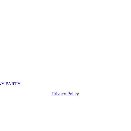
DAY PARTY
Privacy Policy