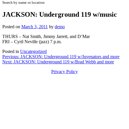
Search by name or location
JACKSON: Underground 119 w/music
Posted on
March 3, 2011
by
demo
THURS – Nat Smith, Jimmy Jarrett, and D’Mar
FRI – Cyril Neville (jazz) 7 p.m.
Posted in
Uncategorized
Post
Previous:
JACKSON: Underground 119 w/Juvenators and more
Next:
JACKSON: Underground 119 w/Brad Webb and more
navigation
Privacy Policy