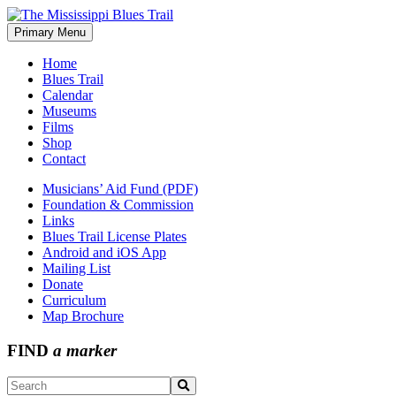
Skip
to
Primary Menu
The Mississippi Blues Trail
content
Home
Blues Trail
Calendar
Museums
Films
Shop
Contact
Musicians’ Aid Fund (PDF)
Foundation & Commission
Links
Blues Trail License Plates
Android and iOS App
Mailing List
Donate
Curriculum
Map Brochure
FIND
a marker