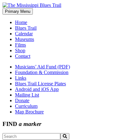
Skip
to
Primary Menu
The Mississippi Blues Trail
content
Home
Blues Trail
Calendar
Museums
Films
Shop
Contact
Musicians’ Aid Fund (PDF)
Foundation & Commission
Links
Blues Trail License Plates
Android and iOS App
Mailing List
Donate
Curriculum
Map Brochure
FIND
a marker