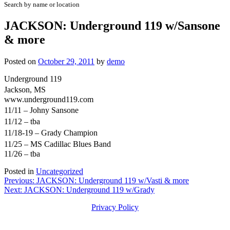
Search by name or location
JACKSON: Underground 119 w/Sansone
& more
Posted on
October 29, 2011
by
demo
Underground 119
Jackson, MS
www.underground119.com
11/11 – Johny Sansone
11/12 – tba
11/18-19 – Grady Champion
11/25 – MS Cadillac Blues Band
11/26 – tba
Posted in
Uncategorized
Post
Previous:
JACKSON: Underground 119 w/Vasti & more
Next:
JACKSON: Underground 119 w/Grady
navigation
Privacy Policy