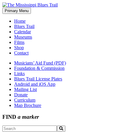
Skip
to
Primary Menu
The Mississippi Blues Trail
content
Home
Blues Trail
Calendar
Museums
Films
Shop
Contact
Musicians’ Aid Fund (PDF)
Foundation & Commission
Links
Blues Trail License Plates
Android and iOS App
Mailing List
Donate
Curriculum
Map Brochure
FIND
a marker