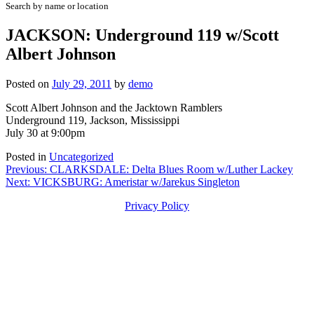
Search by name or location
JACKSON: Underground 119 w/Scott
Albert Johnson
Posted on
July 29, 2011
by
demo
Scott Albert Johnson and the Jacktown Ramblers
Underground 119, Jackson, Mississippi
July 30 at 9:00pm
Posted in
Uncategorized
Post
Previous:
CLARKSDALE: Delta Blues Room w/Luther Lackey
Next:
VICKSBURG: Ameristar w/Jarekus Singleton
navigation
Privacy Policy