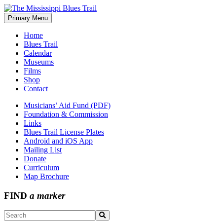
Skip
to
Primary Menu
The Mississippi Blues Trail
content
Home
Blues Trail
Calendar
Museums
Films
Shop
Contact
Musicians’ Aid Fund (PDF)
Foundation & Commission
Links
Blues Trail License Plates
Android and iOS App
Mailing List
Donate
Curriculum
Map Brochure
FIND
a marker