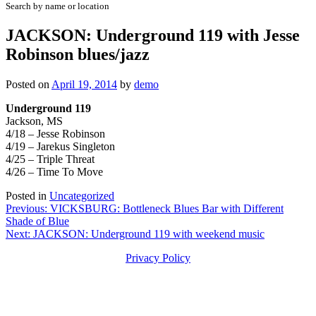
Search by name or location
JACKSON: Underground 119 with Jesse
Robinson blues/jazz
Posted on
April 19, 2014
by
demo
Underground
119
Jackson, MS
4/18 – Jesse Robinson
4/19 – Jarekus Singleton
4/25 – Triple Threat
4/26 – Time To Move
Posted in
Uncategorized
Post
Previous:
VICKSBURG: Bottleneck Blues Bar with Different
Shade of Blue
navigation
Next:
JACKSON: Underground 119 with weekend music
Privacy Policy