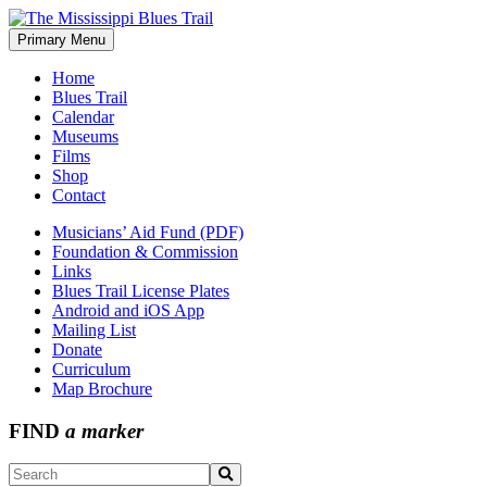
Skip
to
Primary Menu
The Mississippi Blues Trail
content
Home
Blues Trail
Calendar
Museums
Films
Shop
Contact
Musicians’ Aid Fund (PDF)
Foundation & Commission
Links
Blues Trail License Plates
Android and iOS App
Mailing List
Donate
Curriculum
Map Brochure
FIND
a marker