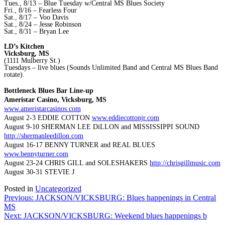
Tues., 8/13 – Blue Tuesday w/Central MS Blues Society
Fri., 8/16 – Fearless Four
Sat., 8/17 – Voo Davis
Sat., 8/24 – Jesse Robinson
Sat., 8/31 – Bryan Lee
LD’s Kitchen
Vicksburg, MS
(1111 Mulberry St.)
Tuesdays – live blues (Sounds Unlimited Band and Central MS Blues Band
rotate).
Bottleneck Blues Bar Line-up
Ameristar Casino, Vicksburg, MS
www.ameristarcasinos.com
August 2-3 EDDIE COTTON
www.eddiecottonjr.com
August 9-10 SHERMAN LEE DiLLON and MISSISSIPPI SOUND
http://shermanleedillon.com
August 16-17 BENNY TURNER and REAL BLUES
www.bennyturner.com
August 23-24 CHRIS GILL and SOLESHAKERS
http://chrisgillmusic.com
August 30-31 STEVIE J
Posted in
Uncategorized
Post
Previous:
JACKSON/VICKSBURG: Blues happenings in Central
MS
navigation
Next:
JACKSON/VICKSBURG: Weekend blues happenings b