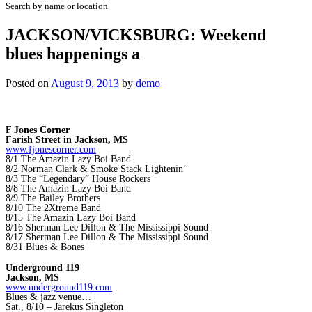
Search by name or location
JACKSON/VICKSBURG: Weekend
blues happenings a
Posted on
August 9, 2013
by
demo
F Jones Corner
Farish Street in Jackson, MS
www.fjonescorner.com
8/1 The Amazin Lazy Boi Band
8/2 Norman Clark & Smoke Stack Lightenin’
8/3 The “Legendary” House Rockers
8/8 The Amazin Lazy Boi Band
8/9 The Bailey Brothers
8/10 The 2Xtreme Band
8/15 The Amazin Lazy Boi Band
8/16 Sherman Lee Dillon & The Mississippi Sound
8/17 Sherman Lee Dillon & The Mississippi Sound
8/31 Blues & Bones
Underground 119
Jackson, MS
www.underground119.com
Blues & jazz venue…
Sat., 8/10 – Jarekus Singleton