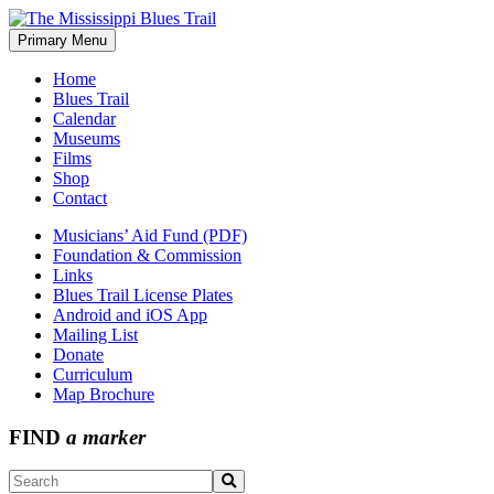
Skip
to
Primary Menu
The Mississippi Blues Trail
content
Home
Blues Trail
Calendar
Museums
Films
Shop
Contact
Musicians’ Aid Fund (PDF)
Foundation & Commission
Links
Blues Trail License Plates
Android and iOS App
Mailing List
Donate
Curriculum
Map Brochure
FIND
a marker