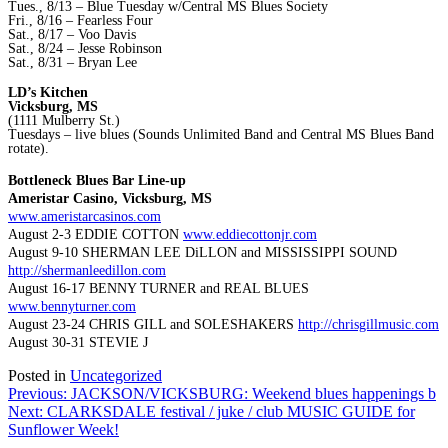
Tues., 8/13 – Blue Tuesday w/Central MS Blues Society
Fri., 8/16 – Fearless Four
Sat., 8/17 – Voo Davis
Sat., 8/24 – Jesse Robinson
Sat., 8/31 – Bryan Lee
LD’s Kitchen
Vicksburg, MS
(1111 Mulberry St.)
Tuesdays – live blues (Sounds Unlimited Band and Central MS Blues Band
rotate).
Bottleneck Blues Bar Line-up
Ameristar Casino, Vicksburg, MS
www.ameristarcasinos.com
August 2-3 EDDIE COTTON
www.eddiecottonjr.com
August 9-10 SHERMAN LEE DiLLON and MISSISSIPPI SOUND
http://shermanleedillon.com
August 16-17 BENNY TURNER and REAL BLUES
www.bennyturner.com
August 23-24 CHRIS GILL and SOLESHAKERS
http://chrisgillmusic.com
August 30-31 STEVIE J
Posted in
Uncategorized
Post
Previous:
JACKSON/VICKSBURG: Weekend blues happenings b
Next:
CLARKSDALE festival / juke / club MUSIC GUIDE for
navigation
Sunflower Week!