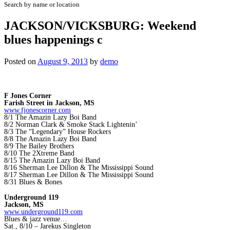
Search by name or location
JACKSON/VICKSBURG: Weekend
blues happenings c
Posted on
August 9, 2013
by
demo
F Jones Corner
Farish Street in Jackson, MS
www.fjonescorner.com
8/1 The Amazin Lazy Boi Band
8/2 Norman Clark & Smoke Stack Lightenin’
8/3 The “Legendary” House Rockers
8/8 The Amazin Lazy Boi Band
8/9 The Bailey Brothers
8/10 The 2Xtreme Band
8/15 The Amazin Lazy Boi Band
8/16 Sherman Lee Dillon & The Mississippi Sound
8/17 Sherman Lee Dillon & The Mississippi Sound
8/31 Blues & Bones
Underground 119
Jackson, MS
www.underground119.com
Blues & jazz venue…
Sat., 8/10 – Jarekus Singleton