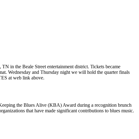
TN in the Beale Street entertainment district. Tickets became
mat. Wednesday and Thursday night we will hold the quarter finals
TES at web link above.
2 Keeping the Blues Alive (KBA) Award during a recognition brunch
anizations that have made significant contributions to blues music.