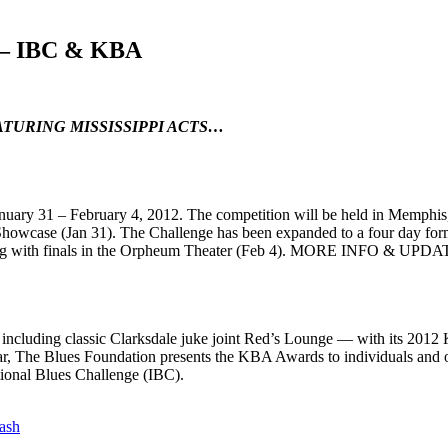
 – IBC & KBA
TURING MISSISSIPPI ACTS…
anuary 31 – February 4, 2012. The competition will be held in Memphis, 
 Showcase (Jan 31). The Challenge has been expanded to a four day for
luding with finals in the Orpheum Theater (Feb 4). MORE INFO & UPDA
 including classic Clarksdale juke joint Red’s Lounge — with its 201
, The Blues Foundation presents the KBA Awards to individuals and org
tional Blues Challenge (IBC).
ash