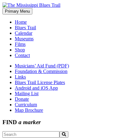
Skip
to
Primary Menu
The Mississippi Blues Trail
content
Home
Blues Trail
Calendar
Museums
Films
Shop
Contact
Musicians’ Aid Fund (PDF)
Foundation & Commission
Links
Blues Trail License Plates
Android and iOS App
Mailing List
Donate
Curriculum
Map Brochure
FIND
a marker