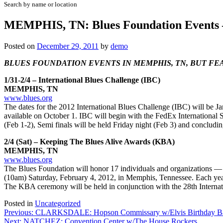
Search by name or location
MEMPHIS, TN: Blues Foundation Events
Posted on
December 29, 2011
by
demo
BLUES FOUNDATION EVENTS IN MEMPHIS, TN, BUT FEA
1/31-2/4 – International Blues Challenge (IBC)
MEMPHIS, TN
www.blues.org
The dates for the 2012 International Blues Challenge (IBC) will be J
available on October 1. IBC will begin with the FedEx International
(Feb 1-2), Semi finals will be held Friday night (Feb 3) and conc
2/4 (Sat) – Keeping The Blues Alive Awards (KBA)
MEMPHIS, TN
www.blues.org
The Blues Foundation will honor 17 individuals and organizations —
(10am) Saturday, February 4, 2012, in Memphis, Tennessee. Each year
The KBA ceremony will be held in conjunction with the 28th Interna
Posted in
Uncategorized
Post
Previous:
CLARKSDALE: Hopson Commissary w/Elvis Birthday B
Next:
NATCHEZ: Convention Center w/The House Rockers