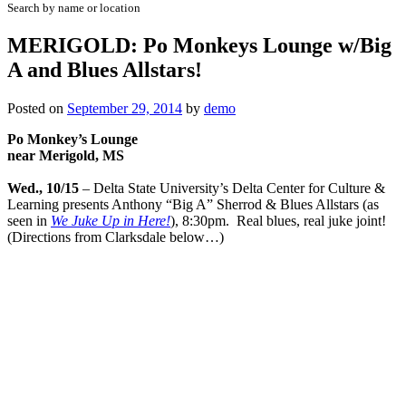
Search by name or location
MERIGOLD: Po Monkeys Lounge w/Big
A and Blues Allstars!
Posted on
September 29, 2014
by
demo
Po Monkey’s Lounge
near Merigold, MS
Wed., 10/15
– Delta State University’s Delta Center for Culture &
Learning presents Anthony “Big A” Sherrod & Blues Allstars (as
seen in
We Juke Up in Here!
), 8:30pm. Real blues, real juke joint!
(Directions from Clarksdale below…)