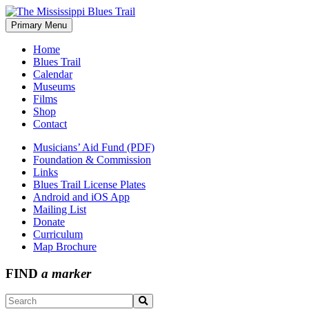
Skip
to
Primary Menu
The Mississippi Blues Trail
content
Home
Blues Trail
Calendar
Museums
Films
Shop
Contact
Musicians’ Aid Fund (PDF)
Foundation & Commission
Links
Blues Trail License Plates
Android and iOS App
Mailing List
Donate
Curriculum
Map Brochure
FIND
a marker