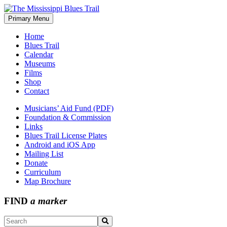
Skip
to
Primary Menu
The Mississippi Blues Trail
content
Home
Blues Trail
Calendar
Museums
Films
Shop
Contact
Musicians’ Aid Fund (PDF)
Foundation & Commission
Links
Blues Trail License Plates
Android and iOS App
Mailing List
Donate
Curriculum
Map Brochure
FIND
a marker