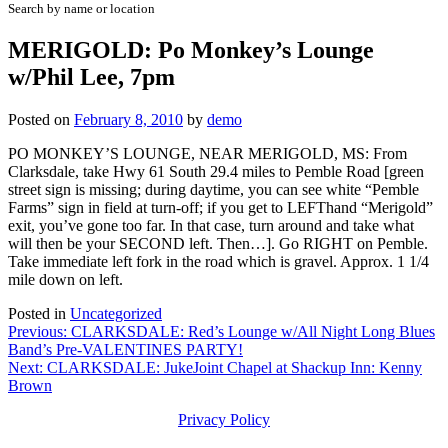
Search by name or location
MERIGOLD: Po Monkey’s Lounge
w/Phil Lee, 7pm
Posted on
February 8, 2010
by
demo
PO MONKEY’S LOUNGE, NEAR MERIGOLD, MS: From
Clarksdale, take Hwy 61 South 29.4 miles to Pemble Road [green
street sign is missing; during daytime, you can see white “Pemble
Farms” sign in field at turn-off; if you get to LEFThand “Merigold”
exit, you’ve gone too far. In that case, turn around and take what
will then be your SECOND left. Then…]. Go RIGHT on Pemble.
Take immediate left fork in the road which is gravel. Approx. 1 1/4
mile down on left.
Posted in
Uncategorized
Post
Previous:
CLARKSDALE: Red’s Lounge w/All Night Long Blues
Band’s Pre-VALENTINES PARTY!
navigation
Next:
CLARKSDALE: JukeJoint Chapel at Shackup Inn: Kenny
Brown
Privacy Policy