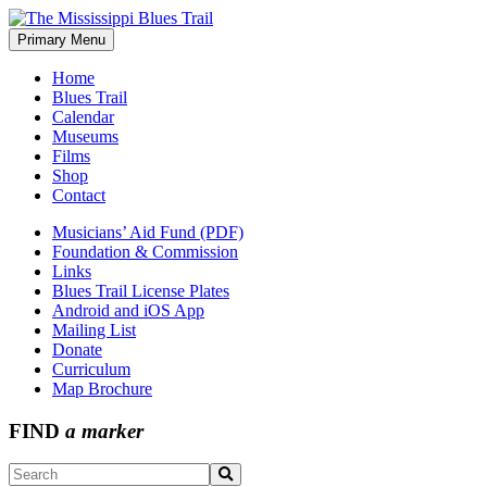
Skip
to
Primary Menu
The Mississippi Blues Trail
content
Home
Blues Trail
Calendar
Museums
Films
Shop
Contact
Musicians’ Aid Fund (PDF)
Foundation & Commission
Links
Blues Trail License Plates
Android and iOS App
Mailing List
Donate
Curriculum
Map Brochure
FIND
a marker