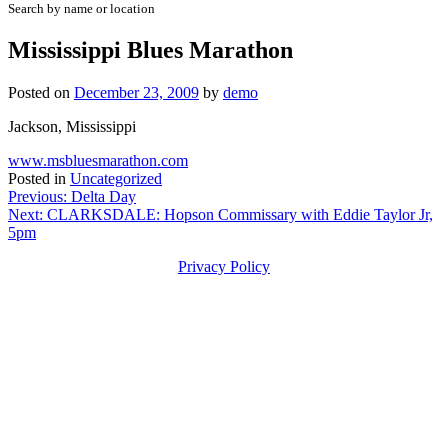
Search by name or location
Mississippi Blues Marathon
Posted on
December 23, 2009
by
demo
Jackson, Mississippi
www.msbluesmarathon.com
Posted in
Uncategorized
Post
Previous:
Delta Day
Next:
CLARKSDALE: Hopson Commissary with Eddie Taylor Jr,
navigation
5pm
Privacy Policy