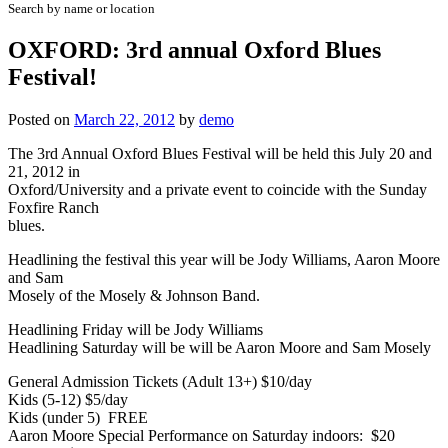
Search by name or location
OXFORD: 3rd annual Oxford Blues
Festival!
Posted on
March 22, 2012
by
demo
The 3rd Annual Oxford Blues Festival will be held this July 20 and
21, 2012 in
Oxford/University and a private event to coincide with the Sunday
Foxfire Ranch
blues.
Headlining the festival this year will be Jody Williams, Aaron Moore
and Sam
Mosely of the Mosely & Johnson Band.
Headlining Friday will be Jody Williams
Headlining Saturday will be will be Aaron Moore and Sam Mosely
General Admission Tickets (Adult 13+) $10/day
Kids (5-12) $5/day
Kids (under 5) FREE
Aaron Moore Special Performance on Saturday indoors: $20