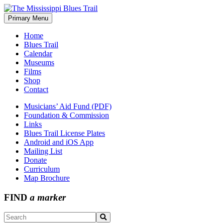
Skip
to
Primary Menu
The Mississippi Blues Trail
content
Home
Blues Trail
Calendar
Museums
Films
Shop
Contact
Musicians’ Aid Fund (PDF)
Foundation & Commission
Links
Blues Trail License Plates
Android and iOS App
Mailing List
Donate
Curriculum
Map Brochure
FIND
a marker