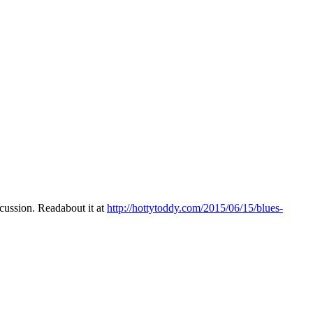
ussion. Readabout it at
http://hottytoddy.com/2015/06/15/blues-