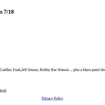
n 7/18
dillac Funk,Jeff Jenson, Bobby Rae Watson… plus a blues panel disc
ival
Privacy Policy