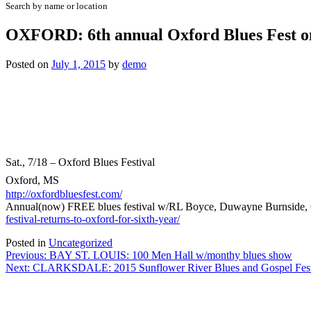
Search by name or location
OXFORD: 6th annual Oxford Blues Fest o
Posted on
July 1, 2015
by
demo
Sat., 7/18 – Oxford Blues Festival
Oxford, MS
http://oxfordbluesfest.com/
Annual(now) FREE blues festival w/RL Boyce, Duwayne Burnside, Ca
festival-returns-to-oxford-for-sixth-year/
Posted in
Uncategorized
Post
Previous:
BAY ST. LOUIS: 100 Men Hall w/monthy blues show
Next:
CLARKSDALE: 2015 Sunflower River Blues and Gospel Fest
navigation