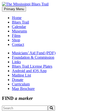
Skip
to
Primary Menu
The Mississippi Blues Trail
content
Home
Blues Trail
Calendar
Museums
Films
Shop
Contact
Musicians’ Aid Fund (PDF)
Foundation & Commission
Links
Blues Trail License Plates
Android and iOS App
Mailing List
Donate
Curriculum
Map Brochure
FIND
a marker