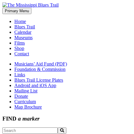
Skip
to
Primary Menu
The Mississippi Blues Trail
content
Home
Blues Trail
Calendar
Museums
Films
Shop
Contact
Musicians’ Aid Fund (PDF)
Foundation & Commission
Links
Blues Trail License Plates
Android and iOS App
Mailing List
Donate
Curriculum
Map Brochure
FIND
a marker