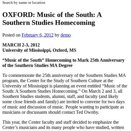
Search by name or location
OXFORD: Music of the South: A
Southern Studies Homecoming
Posted on
February 6, 2012
by
demo
MARCH 2-3, 2012
University of Mississippi, Oxford, MS
“Music of the South” Homecoming to Mark 25th Anniversary
of the Southern Studies MA Degree
To commemorate the 25th anniversary of the Southern Studies MA
program, the Center for the Study of Southern Culture at the
University of Mississippi is planning an event entitled “Music of the
South: A Southern Studies Homecoming.” On March 2 and 3, all
Southern Studies students, alumni, staff, and faculty (and likely
some close friends and family) are invited to convene for two days
of music and discussion of music. People wanting to participate as
musicians or discussants should contact Ted Ownby.
This year, the Center faculty and staff decided to emphasize the
Center’s musicians and its many people who have studied, written