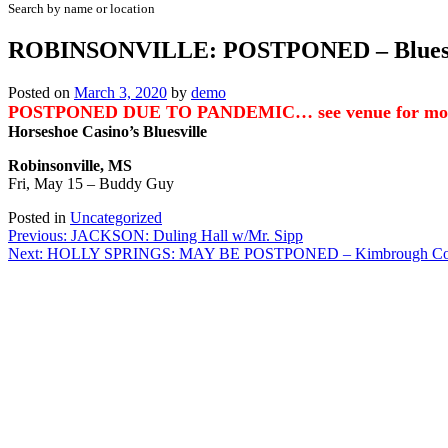
Search by name or location
ROBINSONVILLE: POSTPONED – Bluesvi
Posted on
March 3, 2020
by
demo
POSTPONED DUE TO PANDEMIC… see venue for more
Horseshoe Casino’s Bluesville
Robinsonville, MS
Fri, May 15 – Buddy Guy
Posted in
Uncategorized
Post
Previous:
JACKSON: Duling Hall w/Mr. Sipp
Next:
HOLLY SPRINGS: MAY BE POSTPONED – Kimbrough Cotton 
navigation