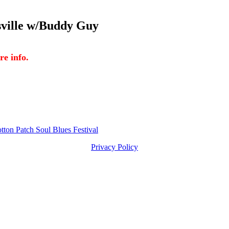
lle w/Buddy Guy
 info.
Patch Soul Blues Festival
Privacy Policy