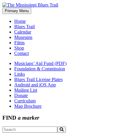
Skip
to
Primary Menu
The Mississippi Blues Trail
content
Home
Blues Trail
Calendar
Museums
Films
Shop
Contact
Musicians’ Aid Fund (PDF)
Foundation & Commission
Links
Blues Trail License Plates
Android and iOS App
Mailing List
Donate
Curriculum
Map Brochure
FIND
a marker