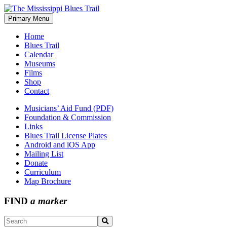
Skip
to
Primary Menu
The Mississippi Blues Trail
content
Home
Blues Trail
Calendar
Museums
Films
Shop
Contact
Musicians’ Aid Fund (PDF)
Foundation & Commission
Links
Blues Trail License Plates
Android and iOS App
Mailing List
Donate
Curriculum
Map Brochure
FIND
a marker