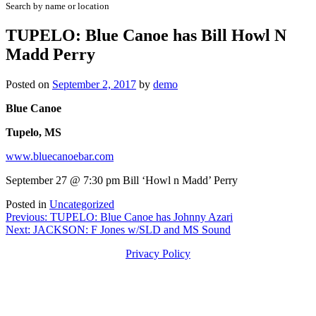
Search by name or location
TUPELO: Blue Canoe has Bill Howl N
Madd Perry
Posted on
September 2, 2017
by
demo
Blue Canoe
Tupelo, MS
www.bluecanoebar.com
September 27 @ 7:30 pm Bill ‘Howl n Madd’ Perry
Posted in
Uncategorized
Post
Previous:
TUPELO: Blue Canoe has Johnny Azari
Next:
JACKSON: F Jones w/SLD and MS Sound
navigation
Privacy Policy