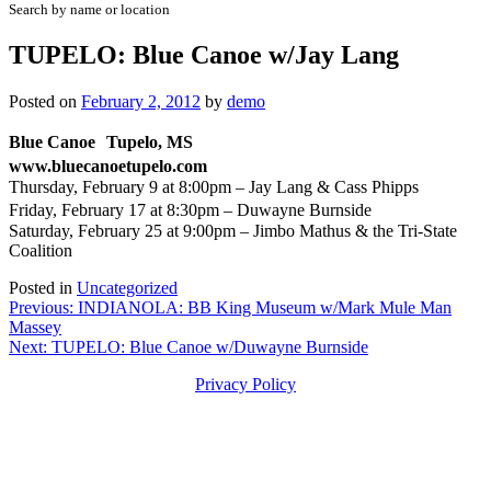
Search by name or location
TUPELO: Blue Canoe w/Jay Lang
Posted on
February 2, 2012
by
demo
Blue Canoe Tupelo, MS
www.bluecanoetupelo.com
Thursday, February 9 at 8:00pm – Jay Lang & Cass Phipps
Friday, February 17 at 8:30pm – Duwayne Burnside
Saturday, February 25 at 9:00pm – Jimbo Mathus & the Tri-State
Coalition
Posted in
Uncategorized
Post
Previous:
INDIANOLA: BB King Museum w/Mark Mule Man
Massey
navigation
Next:
TUPELO: Blue Canoe w/Duwayne Burnside
Privacy Policy