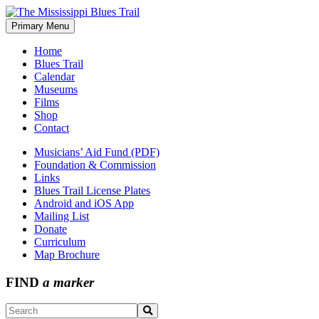
Skip
to
Primary Menu
The Mississippi Blues Trail
content
Home
Blues Trail
Calendar
Museums
Films
Shop
Contact
Musicians’ Aid Fund (PDF)
Foundation & Commission
Links
Blues Trail License Plates
Android and iOS App
Mailing List
Donate
Curriculum
Map Brochure
FIND
a marker