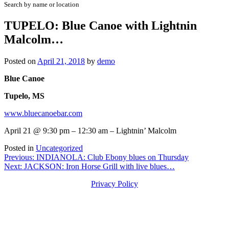
Search by name or location
TUPELO: Blue Canoe with Lightnin
Malcolm…
Posted on
April 21, 2018
by
demo
Blue Canoe
Tupelo, MS
www.bluecanoebar.com
April 21 @ 9:30 pm – 12:30 am – Lightnin’ Malcolm
Posted in
Uncategorized
Post
Previous:
INDIANOLA: Club Ebony blues on Thursday
Next:
JACKSON: Iron Horse Grill with live blues…
navigation
Privacy Policy