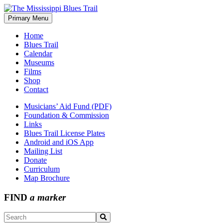
Skip
to
Primary Menu
The Mississippi Blues Trail
content
Home
Blues Trail
Calendar
Museums
Films
Shop
Contact
Musicians’ Aid Fund (PDF)
Foundation & Commission
Links
Blues Trail License Plates
Android and iOS App
Mailing List
Donate
Curriculum
Map Brochure
FIND
a marker