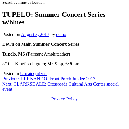
Search by name or location
TUPELO: Summer Concert Series
w/blues
Posted on
August 3, 2017
by
demo
Down on Main Summer Concert Series
Tupelo, MS
(Fairpark Amphiteather)
8/10 – Kingfish Ingram; Mr. Sipp, 6:30pm
Posted in
Uncategorized
Post
Previous:
HERNANDO: Front Porch Jubilee 2017
Next:
CLARKSDALE: Crossroads Cultural Arts Center special
navigation
event
Privacy Policy