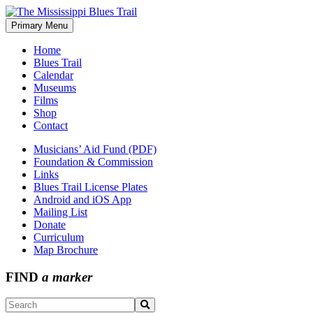
Skip
to
Primary Menu
The Mississippi Blues Trail
content
Home
Blues Trail
Calendar
Museums
Films
Shop
Contact
Musicians’ Aid Fund (PDF)
Foundation & Commission
Links
Blues Trail License Plates
Android and iOS App
Mailing List
Donate
Curriculum
Map Brochure
FIND
a marker