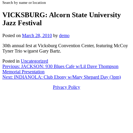
Search by name or location
VICKSBURG: Alcorn State University
Jazz Festival
Posted on
March 28, 2010
by
demo
30th annual fest at Vicksburg Convention Center, featuring McCoy
Tyner Trio w/guest Gary Bartz.
Posted in
Uncategorized
Post
Previous:
JACKSON: 930 Blues Cafe w/Lil Dave Thompson
Memorial Presentation
navigation
Next:
INDIANOLA: Club Ebony w/Mary Shepard Day (3pm)
Privacy Policy