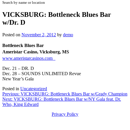
Search by name or location
VICKSBURG: Bottleneck Blues Bar
w/Dr. D
Posted on
November 2, 2012
by
demo
Bottleneck Blues Bar
Ameristar Casino, Vicksburg, MS
www.ameristarcasinos.com
Dec. 21 – DR. D
Dec. 28 – SOUNDS UNLIMITED Revue
New Year’s Gala
Posted in
Uncategorized
Post
Previous:
VICKSBURG: Bottleneck Blues Bar w/Grady Champion
Next:
VICKSBURG: Bottleneck Blues Bar w/NY Gala feat. Dr.
navigation
Who, King Edward
Privacy Policy