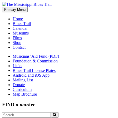
Skip
to
Primary Menu
The Mississippi Blues Trail
content
Home
Blues Trail
Calendar
Museums
Films
Shop
Contact
Musicians’ Aid Fund (PDF)
Foundation & Commission
Links
Blues Trail License Plates
Android and iOS App
Mailing List
Donate
Curriculum
Map Brochure
FIND
a marker