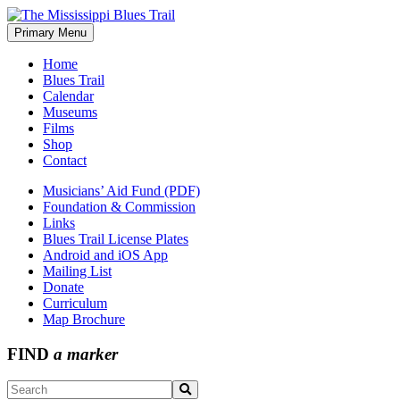
Skip
to
Primary Menu
The Mississippi Blues Trail
content
Home
Blues Trail
Calendar
Museums
Films
Shop
Contact
Musicians’ Aid Fund (PDF)
Foundation & Commission
Links
Blues Trail License Plates
Android and iOS App
Mailing List
Donate
Curriculum
Map Brochure
FIND
a marker