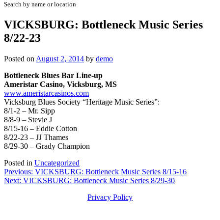
Search by name or location
VICKSBURG: Bottleneck Music Series
8/22-23
Posted on
August 2, 2014
by
demo
Bottleneck Blues Bar Line-up
Ameristar Casino, Vicksburg, MS
www.ameristarcasinos.com
Vicksburg Blues Society “Heritage Music Series”:
8/1-2 – Mr. Sipp
8/8-9 – Stevie J
8/15-16 – Eddie Cotton
8/22-23 – JJ Thames
8/29-30 – Grady Champion
Posted in
Uncategorized
Post
Previous:
VICKSBURG: Bottleneck Music Series 8/15-16
Next:
VICKSBURG: Bottleneck Music Series 8/29-30
navigation
Privacy Policy