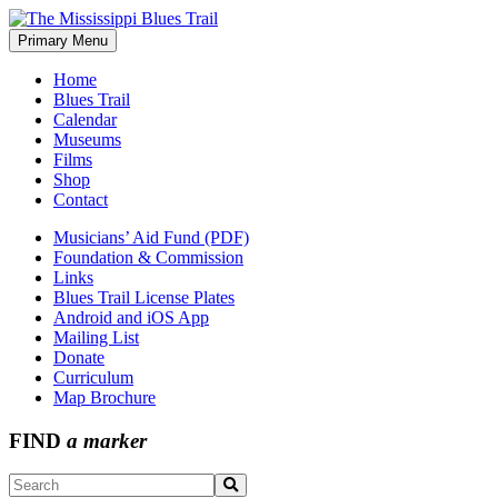
Skip
to
Primary Menu
The Mississippi Blues Trail
content
Home
Blues Trail
Calendar
Museums
Films
Shop
Contact
Musicians’ Aid Fund (PDF)
Foundation & Commission
Links
Blues Trail License Plates
Android and iOS App
Mailing List
Donate
Curriculum
Map Brochure
FIND
a marker