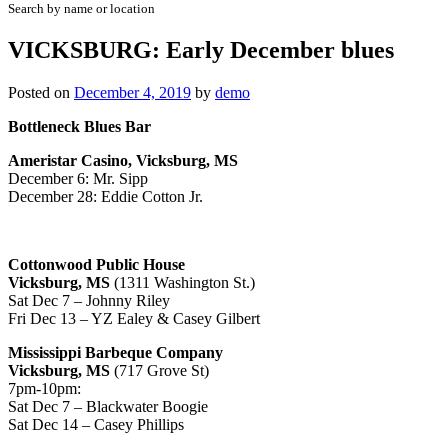
Search by name or location
VICKSBURG: Early December blues
Posted on
December 4, 2019
by
demo
Bottleneck Blues Bar
Ameristar Casino, Vicksburg, MS
December 6: Mr. Sipp
December 28: Eddie Cotton Jr.
Cottonwood Public House
Vicksburg, MS
(1311 Washington St.)
Sat Dec 7 – Johnny Riley
Fri Dec 13 – YZ Ealey & Casey Gilbert
Mississippi Barbeque Company
Vicksburg, MS
(717 Grove St)
7pm-10pm:
Sat Dec 7 – Blackwater Boogie
Sat Dec 14 – Casey Phillips