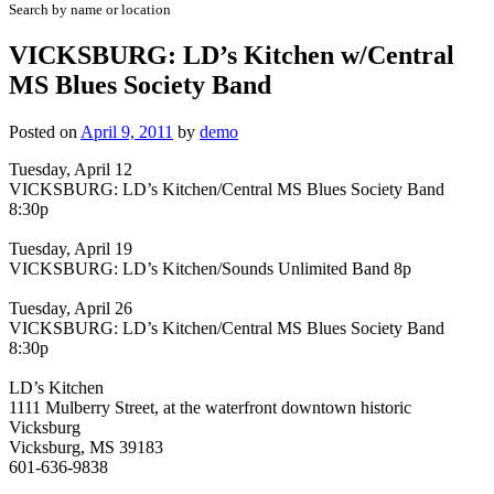
Search by name or location
VICKSBURG: LD’s Kitchen w/Central
MS Blues Society Band
Posted on
April 9, 2011
by
demo
Tuesday, April 12
VICKSBURG: LD’s Kitchen/Central MS Blues Society Band
8:30p
Tuesday, April 19
VICKSBURG: LD’s Kitchen/Sounds Unlimited Band 8p
Tuesday, April 26
VICKSBURG: LD’s Kitchen/Central MS Blues Society Band
8:30p
LD’s Kitchen
1111 Mulberry Street, at the waterfront downtown historic
Vicksburg
Vicksburg, MS 39183
601-636-9838