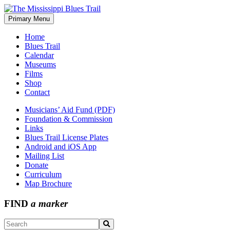
Skip
to
Primary Menu
The Mississippi Blues Trail
content
Home
Blues Trail
Calendar
Museums
Films
Shop
Contact
Musicians’ Aid Fund (PDF)
Foundation & Commission
Links
Blues Trail License Plates
Android and iOS App
Mailing List
Donate
Curriculum
Map Brochure
FIND
a marker