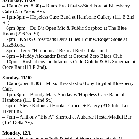
Saturday, 11/29
– 10am (open 8:30) – Blues Breakfast w/Stud Ford at Bluesberry
Cafe (235 Yazoo Av).
– 1pm-3pm – Hopeless Case Band at Hambone Gallery (111 E 2nd
St.).
– 6pm-8pm – Dr. B’s Open Mic & Public Soapbox at The Blue
Room (216 3rd St).
– 7pm – KSDS Crossroads Delta Blues Hour w/Roger Stolle at
Jazz88.org.
– 8pm – Terry “Harmonica” Bean at Red’s Juke Joint.
– 8pm – Muddy Alexander Band at Ground Zero Blues Club.
– 10pm – Rushadicus the Infamous Cello Goblin & RL Superbad at
Ooze Bar (113 E 2nd).
Sunday, 11/30
– 10am (open 8:30) – Music Breakfast w/Tony Boyd at Bluesberry
Cafe.
– 1pm-3pm – Bloody Mary Sunday w/Hopeless Case Band at
Hambone (111 E 2nd St.).
– 6pm – Steve Kolbus at Hooker Grocer + Eatery (316 John Lee
Hker Ln).
– 7pm – Anthony “Big A” Sherrod at Auberge Hostel/Madidi Bar
(164 Delta Av).
Monday, 12/1
– 6pm – Happy hour w/Seth & Walt at Hopson Hospitality (1