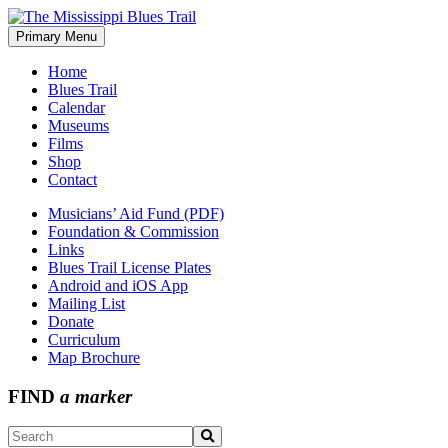
Skip
to
Primary Menu
The Mississippi Blues Trail
content
Home
Blues Trail
Calendar
Museums
Films
Shop
Contact
Musicians’ Aid Fund (PDF)
Foundation & Commission
Links
Blues Trail License Plates
Android and iOS App
Mailing List
Donate
Curriculum
Map Brochure
FIND
a marker