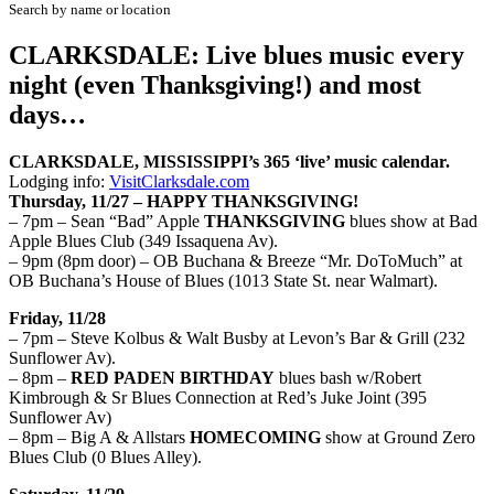
Search by name or location
CLARKSDALE: Live blues music every
night (even Thanksgiving!) and most
days…
CLARKSDALE, MISSISSIPPI’s
365 ‘live’
musi
c calendar.
Lodging
info
:
VisitClarksdale.com
Thursday, 11/27 – HAPPY THANKSGIVING!
– 7pm – Sean “Bad” Apple
THANKSGIVING
blues show at Bad
Apple Blues Club (349 Issaquena Av).
– 9pm (8pm door) – OB Buchana & Breeze “Mr. DoToMuch” at
OB Buchana’s House of Blues (1013 State St. near Walmart).
Friday, 11/28
– 7pm – Steve Kolbus & Walt Busby at Levon’s Bar & Grill (232
Sunflower Av).
– 8pm –
RED PADEN BIRTHDAY
blues bash w/Robert
Kimbrough & Sr Blues Connection at Red’s Juke Joint (395
Sunflower Av)
– 8pm – Big A & Allstars
HOMECOMING
show at Ground Zero
Blues Club (0 Blues Alley).