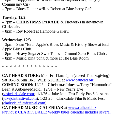
Commissary Cir).
– 7pm – Blues Dinner w/Rev Robert at Bluesberry Cafe.
Tuesday, 12/2
– 7pm –
CHRISTMAS PARADE
& Fireworks in downtown
Clarksdale.
– 8pm – Rev Robert at Hambone Gallery.
Wednesday, 12/3
– 3pm – Sean “Bad” Apple’s Blues Music & History Show at Bad
Apple Blues Club.
– 8pm – Heavy Suga & SweeTones at Ground Zero Blues Club .
– 8pm – Music, ping pong & more at The Blue Room.
* * * * * * * * * * * * * *
CAT HEAD STORE:
Mon-
Fri
11am-5pm (closed Thanksgiving)
,
Sat 10-5
& Sun 1
0
-3. WEB STORE at
www.cathead.biz
COMING SOON:
12/25 –
Christmas blues
w/Terry “Harmonica”
Bean at Auberge/Madidi. 12/31 – New Year’s Eve
(
visitclarksdale.com
). 1/1/26 – Juke Joint Fest Early Pre-Sale starts
(
jukejointfestival.com
). 1/23-25 – Clarksdale Film & Music Fest
(
clarksdalefilmfestival.com
).
CAT HEAD MUSIC CALENDAR
at
www.cathead.biz
Post
Previous:
CLARKSDALE: Weekly blues calendar includes several