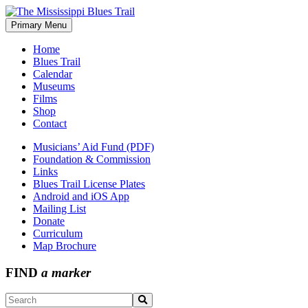
Skip
to
Primary Menu
The Mississippi Blues Trail
content
Home
Blues Trail
Calendar
Museums
Films
Shop
Contact
Musicians’ Aid Fund (PDF)
Foundation & Commission
Links
Blues Trail License Plates
Android and iOS App
Mailing List
Donate
Curriculum
Map Brochure
FIND
a marker