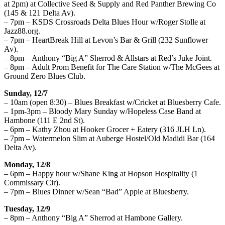
at 2pm) at Collective Seed & Supply and Red Panther Brewing Co
(145 & 121 Delta Av).
– 7pm – KSDS Crossroads Delta Blues Hour w/Roger Stolle at
Jazz88.org.
– 7pm – HeartBreak Hill at Levon’s Bar & Grill (232 Sunflower
Av).
– 8pm – Anthony “Big A” Sherrod & Allstars at Red’s Juke Joint.
– 8pm – Adult Prom Benefit for The Care Station w/The McGees at
Ground Zero Blues Club.
Sunday, 12/7
– 10am (open 8:30) – Blues Breakfast w/Cricket at Bluesberry Cafe.
– 1pm-3pm – Bloody Mary Sunday w/Hopeless Case Band at
Hambone (111 E 2nd St).
– 6pm – Kathy Zhou at Hooker Grocer + Eatery (316 JLH Ln).
– 7pm – Watermelon Slim at Auberge Hostel/Old Madidi Bar (164
Delta Av).
Monday, 12/8
– 6pm – Happy hour w/Shane King at Hopson Hospitality (1
Commissary Cir).
– 7pm – Blues Dinner w/Sean “Bad” Apple at Bluesberry.
Tuesday, 12/9
– 8pm – Anthony “Big A” Sherrod at Hambone Gallery.