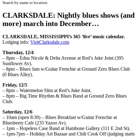
Search by name or location
CLARKSDALE: Nightly blues shows (and
more) march into December…
CLARKSDALE, MISSISSIPPI’s
365 ‘live’
musi
c calendar.
Lodging
info
:
VisitClarksdale.com
Thursday, 12/4
– 8pm – Edna Nicole & Delta Avenue at Red’s Juke Joint (395
Sunflower Av).
– 8pm – Blues Jam w/Guitar Frenchie at Ground Zero Blues Club
(0 Blues Alley).
Friday, 12/5
– 8pm – Watermelon Slim at Red’s Juke Joint.
– 8pm – Big Time Rhythm & Blues Band at Ground Zero Blues
Club.
Saturday, 12/6
– 10am (open 8:30) – Blues Breakfast w/Guitar Frenchie at
Bluesberry Cafe (235 Yazoo Av).
– 1pm – Hopeless Case Band at Hambone Gallery (111 E 2nd St).
– 1pm-7pm – Holiday Art Bazaar and Chili Cook Off (judging starts