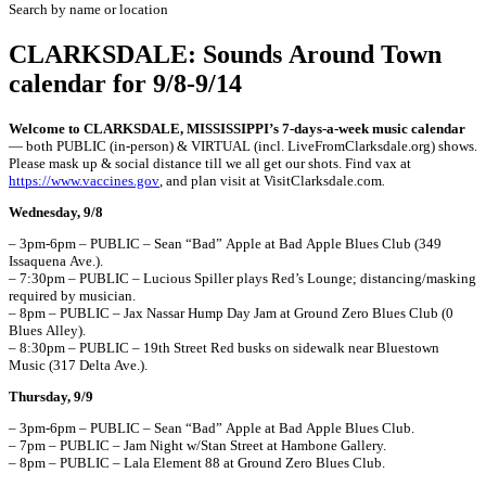
Search by name or location
CLARKSDALE: Sounds Around Town
calendar for 9/8-9/14
Welcome to CLARKSDALE, MISSISSIPPI’s 7-days-a-week music calendar
— both PUBLIC (in-person) & VIRTUAL (incl. LiveFromClarksdale.org) shows.
Please mask up & social distance till we all get our shots. Find vax at
https://www.vaccines.gov
, and plan visit at VisitClarksdale.com
.
Wednesday, 9/8
– 3pm-6pm – PUBLIC – Sean “Bad” Apple at Bad Apple Blues Club (349
Issaquena Ave.).
– 7:30pm – PUBLIC – Lucious Spiller plays Red’s Lounge; distancing/masking
required by musician.
– 8pm – PUBLIC – Jax Nassar Hump Day Jam at Ground Zero Blues Club (0
Blues Alley).
– 8:30pm – PUBLIC – 19th Street Red busks on sidewalk near Bluestown
Music (317 Delta Ave.).
Thursday, 9/9
– 3pm-6pm – PUBLIC – Sean “Bad” Apple at Bad Apple Blues Club.
– 7pm – PUBLIC – Jam Night w/Stan Street at Hambone Gallery.
– 8pm – PUBLIC – Lala Element 88 at Ground Zero Blues Club.