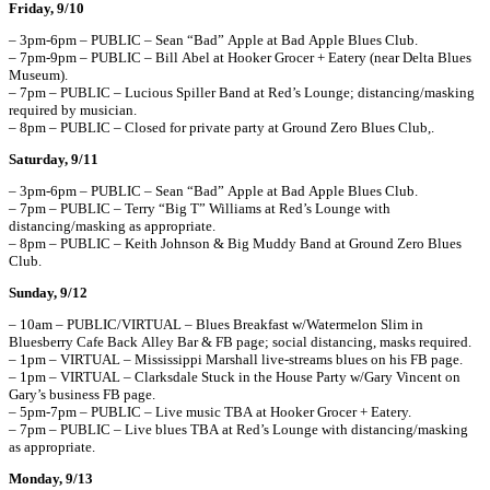
Friday, 9/10
– 3pm-6pm – PUBLIC – Sean “Bad” Apple at Bad Apple Blues Club.
– 7pm-9pm – PUBLIC – Bill Abel at Hooker Grocer + Eatery (near Delta Blues
Museum).
– 7pm – PUBLIC – Lucious Spiller Band at Red’s Lounge; distancing/masking
required by musician.
– 8pm – PUBLIC – Closed for private party at Ground Zero Blues Club,.
Saturday, 9/11
– 3pm-6pm – PUBLIC – Sean “Bad” Apple at Bad Apple Blues Club.
– 7pm – PUBLIC – Terry “Big T” Williams at Red’s Lounge with
distancing/masking as appropriate.
– 8pm – PUBLIC – Keith Johnson & Big Muddy Band at Ground Zero Blues
Club.
Sunday, 9/12
– 10am – PUBLIC/VIRTUAL – Blues Breakfast w/Watermelon Slim in
Bluesberry Cafe Back Alley Bar & FB page; social distancing, masks required.
– 1pm – VIRTUAL – Mississippi Marshall live-streams blues on his FB page.
– 1pm – VIRTUAL – Clarksdale Stuck in the House Party w/Gary Vincent on
Gary’s business FB page.
– 5pm-7pm – PUBLIC – Live music TBA at Hooker Grocer + Eatery.
– 7pm – PUBLIC – Live blues TBA at Red’s Lounge with distancing/masking
as appropriate.
Monday, 9/13