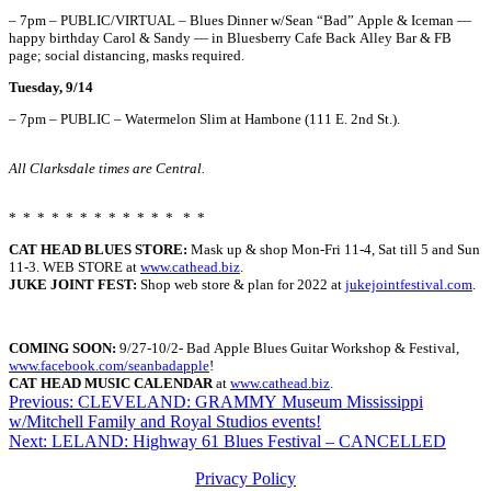
– 7pm – PUBLIC/VIRTUAL – Blues Dinner w/Sean “Bad” Apple & Iceman —
happy birthday Carol & Sandy — in Bluesberry Cafe Back Alley Bar & FB
page; social distancing, masks required.
Tuesday, 9/14
– 7pm – PUBLIC – Watermelon Slim at Hambone (111 E. 2nd St.).
All Clarksdale times are Central.
* * * * * * * * * * * * * *
CAT HEAD BLUES STORE:
Mask up & shop Mon-Fri 11-4, Sat till 5 and Sun
11-3. WEB STORE at
www.cathead.biz
.
JUKE JOINT FEST:
Shop web store & plan for 2022 at
jukejointfestival.com
.
COMING SOON:
9/27-10/2-
Bad
Apple
Blues
Guitar
Workshop
& Festival,
www.facebook.com/seanbadapple
!
CAT HEAD MUSIC CALENDAR
at
www.cathead.biz
.
Post
Previous:
CLEVELAND: GRAMMY Museum Mississippi
w/Mitchell Family and Royal Studios events!
navigation
Next:
LELAND: Highway 61 Blues Festival – CANCELLED
Privacy Policy