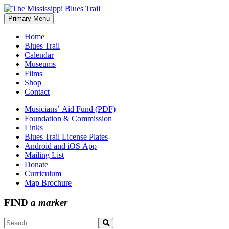
Skip
to
Primary Menu
The Mississippi Blues Trail
content
Home
Blues Trail
Calendar
Museums
Films
Shop
Contact
Musicians’ Aid Fund (PDF)
Foundation & Commission
Links
Blues Trail License Plates
Android and iOS App
Mailing List
Donate
Curriculum
Map Brochure
FIND
a marker