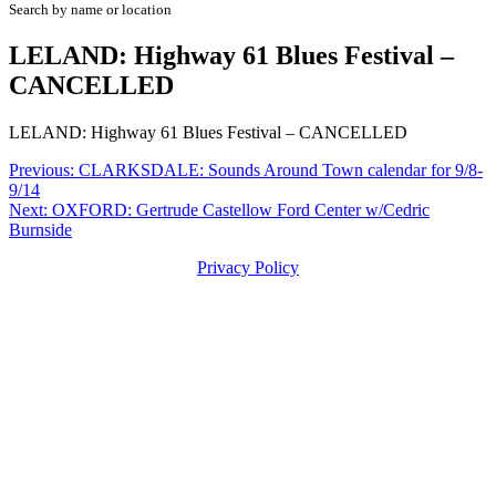
Search by name or location
LELAND: Highway 61 Blues Festival –
CANCELLED
LELAND: Highway 61 Blues Festival – CANCELLED
Post
Previous:
CLARKSDALE: Sounds Around Town calendar for 9/8-
9/14
navigation
Next:
OXFORD: Gertrude Castellow Ford Center w/Cedric
Burnside
Privacy Policy