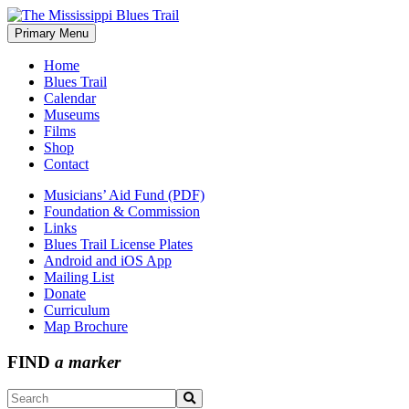
Skip
to
Primary Menu
The Mississippi Blues Trail
content
Home
Blues Trail
Calendar
Museums
Films
Shop
Contact
Musicians’ Aid Fund (PDF)
Foundation & Commission
Links
Blues Trail License Plates
Android and iOS App
Mailing List
Donate
Curriculum
Map Brochure
FIND
a marker