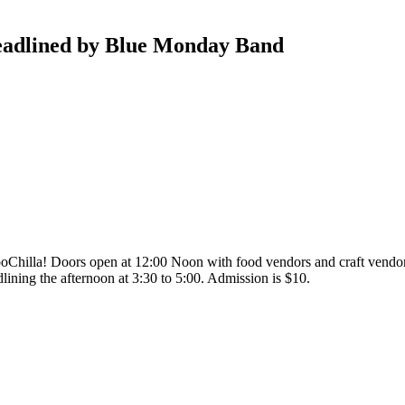
adlined by Blue Monday Band
oChilla! Doors open at 12:00 Noon with food vendors and craft vendors
ining the afternoon at 3:30 to 5:00. Admission is $10.