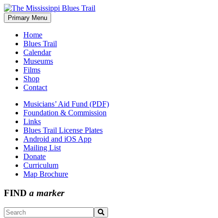
Skip
to
Primary Menu
The Mississippi Blues Trail
content
Home
Blues Trail
Calendar
Museums
Films
Shop
Contact
Musicians’ Aid Fund (PDF)
Foundation & Commission
Links
Blues Trail License Plates
Android and iOS App
Mailing List
Donate
Curriculum
Map Brochure
FIND
a marker