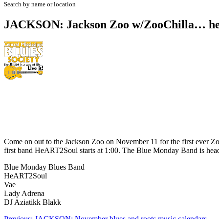
Search by name or location
JACKSON: Jackson Zoo w/ZooChilla… he
Come on out to the Jackson Zoo on November 11 for the first ever Zo
first band HeART2Soul starts at 1:00. The Blue Monday Band is headl
Blue Monday Blues Band
HeART2Soul
Vae
Lady Adrena
DJ Aziatikk Blakk
Previous:
JACKSON: November blues and roots music calendars…