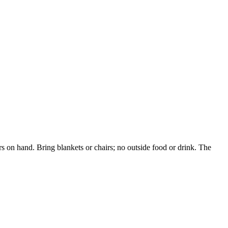
 on hand. Bring blankets or chairs; no outside food or drink. The