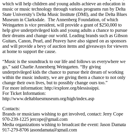
which will help children and young adults achieve an education in
music or music technology through various programs run by Delta
State University’s Delta Music Institute (DMI), and the Delta Blues
Museum in Clarksdale. The Annenberg Foundation, of which
Weingarten is vice president, will provide a grant of $250,000 to
help give underprivileged kids and young adults a chance to pursue
their dreams and change our world. Leading brands such as Gibson
Guitars, Canon, Pearl, and Peavey have also signed on as sponsors
and will provide a bevy of auction items and giveaways for viewers
at home to support the cause.
“Music is the soundtrack to our life and follows us everywhere we
go,” said Charlie Annenberg Weingarten. “By giving
underprivileged kids the chance to pursue their dream of working
within the music industry, we are giving them a chance to not only
change their own lives, but to possibly change ours too.”
For more information: http://explore.org/blessissippi.
For Ticket Information:
http://www.deltabluesmuseum.org/high/index.asp
Contacts:
Brands or musicians wishing to get involved, contact: Jerry Cope
970-239-1225 jercope@gmail.com
Media organizations wishing to broadcast the event: Jason Damata
917-279-8706 jasondamata@gmail.com