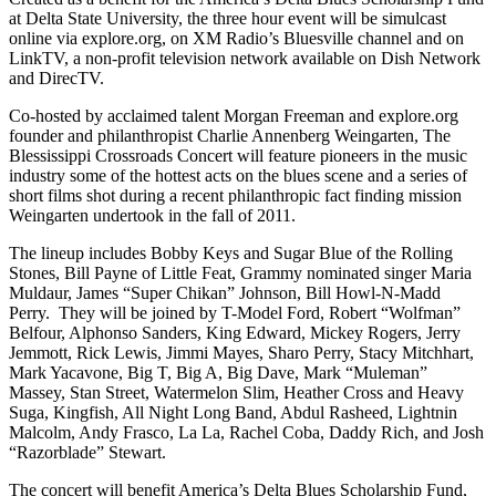
at Delta State University, the three hour event will be simulcast
online via explore.org, on XM Radio’s Bluesville channel and on
LinkTV, a non-profit television network available on Dish Network
and DirecTV.
Co-hosted by acclaimed talent Morgan Freeman and explore.org
founder and philanthropist Charlie Annenberg Weingarten, The
Blessissippi Crossroads Concert will feature pioneers in the music
industry some of the hottest acts on the blues scene and a series of
short films shot during a recent philanthropic fact finding mission
Weingarten undertook in the fall of 2011.
The lineup includes Bobby Keys and Sugar Blue of the Rolling
Stones, Bill Payne of Little Feat, Grammy nominated singer Maria
Muldaur, James “Super Chikan” Johnson, Bill Howl-N-Madd
Perry. They will be joined by T-Model Ford, Robert “Wolfman”
Belfour, Alphonso Sanders, King Edward, Mickey Rogers, Jerry
Jemmott, Rick Lewis, Jimmi Mayes, Sharo Perry, Stacy Mitchhart,
Mark Yacavone, Big T, Big A, Big Dave, Mark “Muleman”
Massey, Stan Street, Watermelon Slim, Heather Cross and Heavy
Suga, Kingfish, All Night Long Band, Abdul Rasheed, Lightnin
Malcolm, Andy Frasco, La La, Rachel Coba, Daddy Rich, and Josh
“Razorblade” Stewart.
The concert will benefit America’s Delta Blues Scholarship Fund,