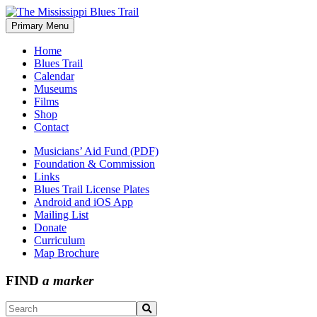
Skip
to
Primary Menu
The Mississippi Blues Trail
content
Home
Blues Trail
Calendar
Museums
Films
Shop
Contact
Musicians’ Aid Fund (PDF)
Foundation & Commission
Links
Blues Trail License Plates
Android and iOS App
Mailing List
Donate
Curriculum
Map Brochure
FIND
a marker