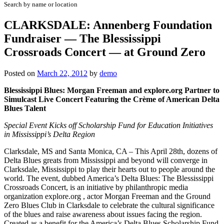
Search by name or location
CLARKSDALE: Annenberg Foundation
Fundraiser — The Blessissippi
Crossroads Concert — at Ground Zero
Posted on
March 22, 2012
by
demo
Blessissippi Blues: Morgan Freeman and explore.org Partner to
Simulcast Live Concert Featuring the Crème of American Delta
Blues Talent
Special Event Kicks off Scholarship Fund for Education Initiatives
in Mississippi’s Delta Region
Clarksdale, MS and Santa Monica, CA – This April 28th, dozens of
Delta Blues greats from Mississippi and beyond will converge in
Clarksdale, Mississippi to play their hearts out to people around the
world. The event, dubbed America’s Delta Blues: The Blessissippi
Crossroads Concert, is an initiative by philanthropic media
organization explore.org , actor Morgan Freeman and the Ground
Zero Blues Club in Clarksdale to celebrate the cultural significance
of the blues and raise awareness about issues facing the region.
Created as a benefit for the America’s Delta Blues Scholarship Fund