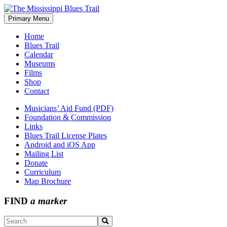
Skip
to
Primary Menu
The Mississippi Blues Trail
content
Home
Blues Trail
Calendar
Museums
Films
Shop
Contact
Musicians’ Aid Fund (PDF)
Foundation & Commission
Links
Blues Trail License Plates
Android and iOS App
Mailing List
Donate
Curriculum
Map Brochure
FIND
a marker