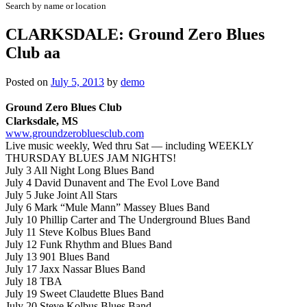
Search by name or location
CLARKSDALE: Ground Zero Blues
Club aa
Posted on
July 5, 2013
by
demo
Ground Zero Blues Club
Clarksdale, MS
www.groundzerobluesclub.com
Live music weekly, Wed thru Sat — including
WEEKLY
THURSDAY BLUES JAM NIGHTS!
July 3 All Night Long Blues Band
July 4 David Dunavent and The Evol Love Band
July 5 Juke Joint All Stars
July 6 Mark “Mule Mann” Massey Blues Band
July 10 Phillip Carter and The Underground Blues Band
July 11 Steve Kolbus Blues Band
July 12 Funk Rhythm and Blues Band
July 13 901 Blues Band
July 17 Jaxx Nassar Blues Band
July 18 TBA
July 19 Sweet Claudette Blues Band
July 20 Steve Kolbus Blues Band