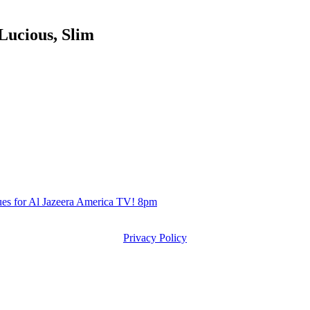
ucious, Slim
s for Al Jazeera America TV! 8pm
Privacy Policy