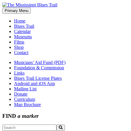
Skip
to
Primary Menu
The Mississippi Blues Trail
content
Home
Blues Trail
Calendar
Museums
Films
Shop
Contact
Musicians’ Aid Fund (PDF)
Foundation & Commission
Links
Blues Trail License Plates
Android and iOS App
Mailing List
Donate
Curriculum
Map Brochure
FIND
a marker