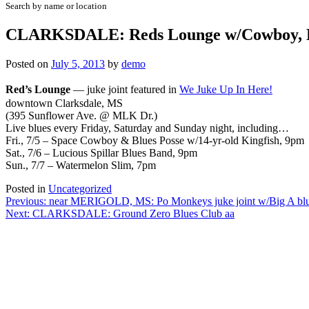
Search by name or location
CLARKSDALE: Reds Lounge w/Cowboy, L
Posted on
July 5, 2013
by
demo
Red’s Lounge
—
juke joint featured in
We Juke Up In Here!
downtown Clarksdale, MS
(395 Sunflower Ave. @ MLK Dr.)
Live blues every Friday, Saturday and Sunday night, including…
Fri., 7/5 – Space Cowboy & Blues Posse w/14-yr-old Kingfish, 9pm
Sat., 7/6 – Lucious Spillar Blues Band, 9pm
Sun., 7/7 – Watermelon Slim, 7pm
Posted in
Uncategorized
Post
Previous:
near MERIGOLD, MS: Po Monkeys juke joint w/Big A blue
Next:
CLARKSDALE: Ground Zero Blues Club aa
navigation