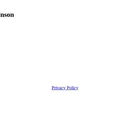
nson
Privacy Policy