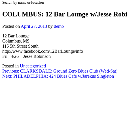
Search by name or location
COLUMBUS: 12 Bar Lounge w/Jesse Robi
Posted on
April 27, 2013
by
demo
12 Bar Lounge
Columbus, MS
115 5th Street South
http://www.facebook.com/12BarLounge/info
Fri., 4/26 – Jesse Robinson
Posted in
Uncategorized
Post
Previous:
CLARKSDALE: Ground Zero Blues Club (Wed-Sat)
Next:
PHILADELPHIA: 424 Blues Cafe w/Jarekus Singleton
navigation