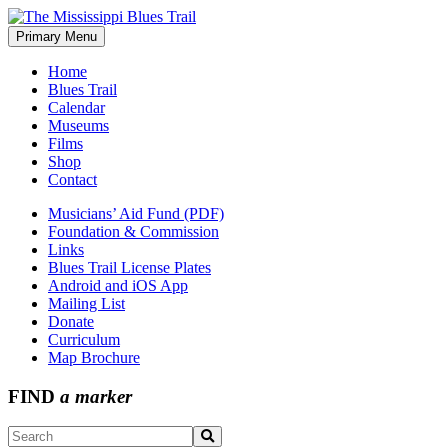
Skip
to
Primary Menu
The Mississippi Blues Trail
content
Home
Blues Trail
Calendar
Museums
Films
Shop
Contact
Musicians’ Aid Fund (PDF)
Foundation & Commission
Links
Blues Trail License Plates
Android and iOS App
Mailing List
Donate
Curriculum
Map Brochure
FIND
a marker