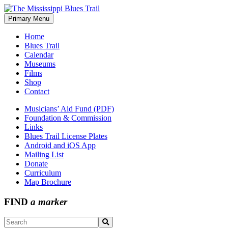
Skip
to
Primary Menu
The Mississippi Blues Trail
content
Home
Blues Trail
Calendar
Museums
Films
Shop
Contact
Musicians’ Aid Fund (PDF)
Foundation & Commission
Links
Blues Trail License Plates
Android and iOS App
Mailing List
Donate
Curriculum
Map Brochure
FIND
a marker