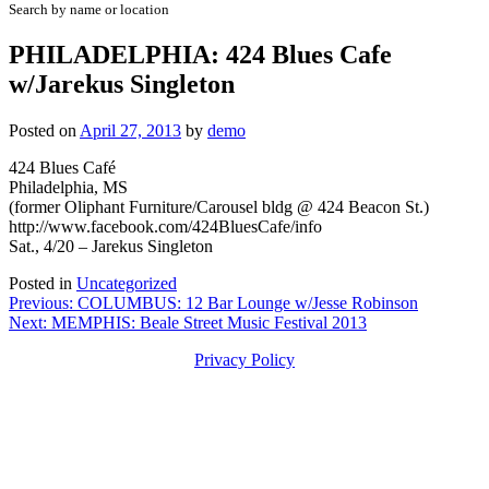
Search by name or location
PHILADELPHIA: 424 Blues Cafe
w/Jarekus Singleton
Posted on
April 27, 2013
by
demo
424 Blues Café
Philadelphia, MS
(former Oliphant Furniture/Carousel bldg @ 424 Beacon St.)
http://www.facebook.com/424BluesCafe/info
Sat., 4/20 – Jarekus Singleton
Posted in
Uncategorized
Post
Previous:
COLUMBUS: 12 Bar Lounge w/Jesse Robinson
Next:
MEMPHIS: Beale Street Music Festival 2013
navigation
Privacy Policy