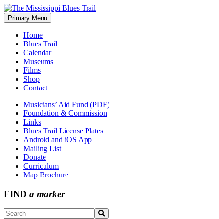
Skip
to
Primary Menu
The Mississippi Blues Trail
content
Home
Blues Trail
Calendar
Museums
Films
Shop
Contact
Musicians’ Aid Fund (PDF)
Foundation & Commission
Links
Blues Trail License Plates
Android and iOS App
Mailing List
Donate
Curriculum
Map Brochure
FIND
a marker