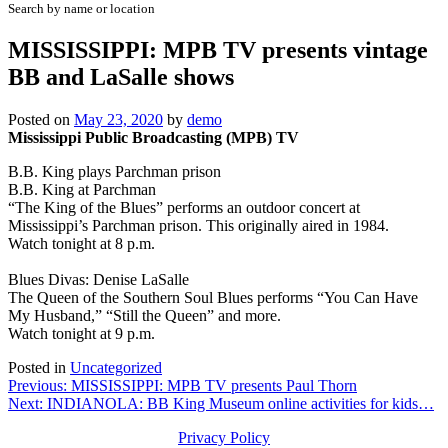
Search by name or location
MISSISSIPPI: MPB TV presents vintage
BB and LaSalle shows
Posted on
May 23, 2020
by
demo
Mississippi Public Broadcasting (MPB) TV
B.B. King plays Parchman prison
B.B. King at Parchman
“The King of the Blues” performs an outdoor concert at
Mississippi’s Parchman prison. This originally aired in 1984.
Watch tonight at 8 p.m.
Blues Divas: Denise LaSalle
The Queen of the Southern Soul Blues performs “You Can Have
My Husband,” “Still the Queen” and more.
Watch tonight at 9 p.m.
Posted in
Uncategorized
Post
Previous:
MISSISSIPPI: MPB TV presents Paul Thorn
Next:
INDIANOLA: BB King Museum online activities for kids…
navigation
Privacy Policy